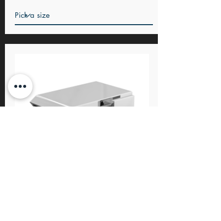
Charge
Basin & Bath fillers