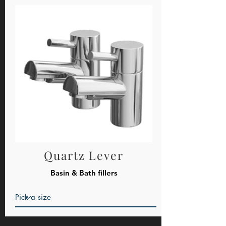
Quartz Lever
Basin & Bath fillers