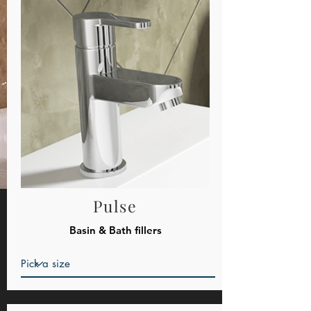
Pulse
Basin & Bath fillers