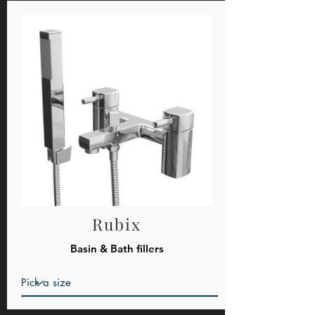
Rubix
Basin & Bath fillers