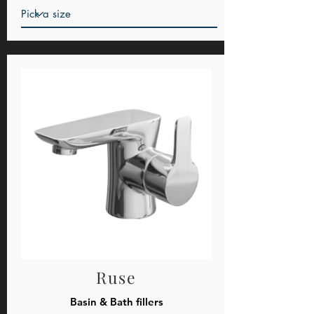
Ruse
Basin & Bath fillers