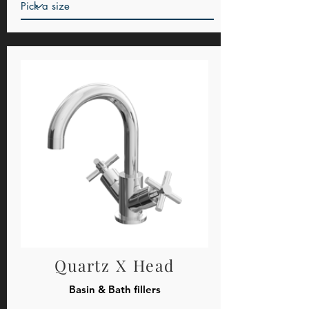
Quartz X Head
Basin & Bath fillers