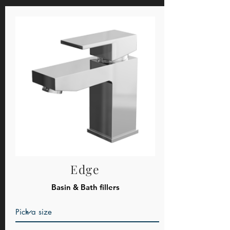
Edge
Basin & Bath fillers