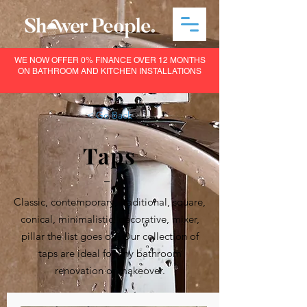
WE NOW OFFER 0% FINANCE OVER 12 MONTHS
ON BATHROOM AND KITCHEN INSTALLATIONS
< Go Back
Taps
–
Classic, contemporary, traditional, square,
conical, minimalistic, decorative, mixer,
pillar the list goes on. Our collection of
taps are ideal for any bathroom
renovation or makeover.