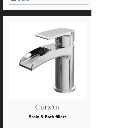
Curzan
Basin & Bath fillers