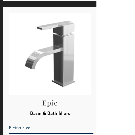
Epic
Basin & Bath fillers