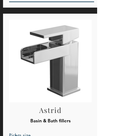
Astrid
Basin & Bath fillers