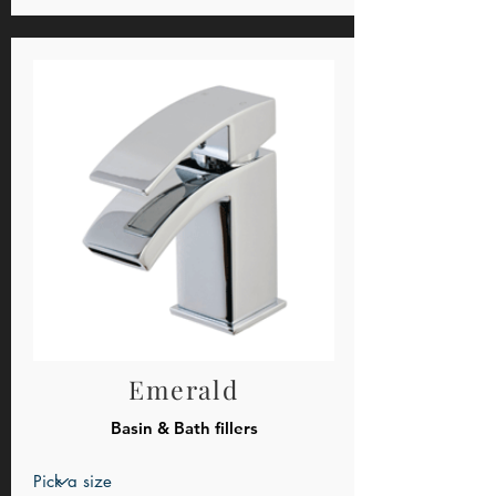
Emerald
Basin & Bath fillers