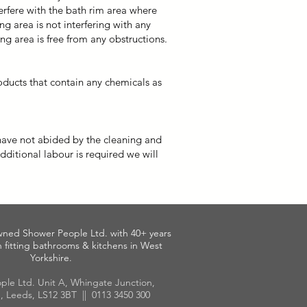
erfere with the bath rim area where
g area is not interfering with any
ng area is free from any obstructions.
ducts that contain any chemicals as
 have not abided by the cleaning and
additional labour is required we will
wned Shower People Ltd. with 40+ years
 fitting bathrooms & kitchens in West
Yorkshire.
ple Ltd. Unit A, Whingate Junction,
, Leeds, LS12 3BT || 0113 3450 300