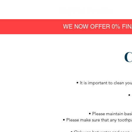
WE NOW OFFER 0% FIN
C
• It is important to clean yo
• 
• Please maintain basi
• Please make sure that any toothp