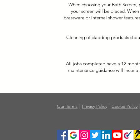
When choosing your Bath Screen, pl
your screen will be placed. When 
brassware or internal shower features
Cleaning of cladding products shou
All jobs completed have a 12 month w
maintenance guidance will incur a £6
Our Terms
||
Privacy Policy
||
Cookie Policy