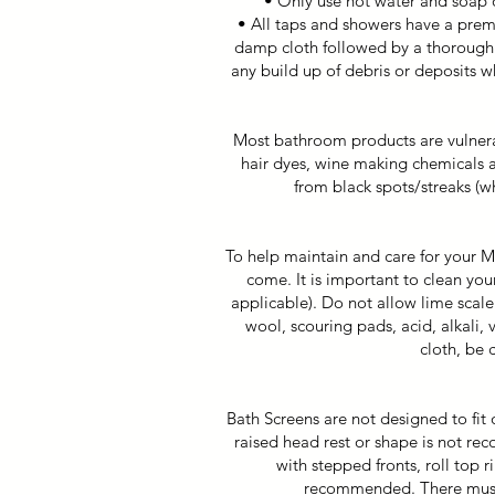
• Only use hot water and soap o
• All taps and showers have a prem
damp cloth followed by a thorough r
any build up of debris or deposits 
Most bathroom products are vulnerab
hair dyes, wine making chemicals a
from black spots/streaks (w
To help maintain and care for your Mi
come. It is important to clean you
applicable). Do not allow lime scale
wool, scouring pads, acid, alkali,
cloth, be 
Bath Screens are not designed to fit 
raised head rest or shape is not r
with stepped fronts, roll top r
recommended. There must b