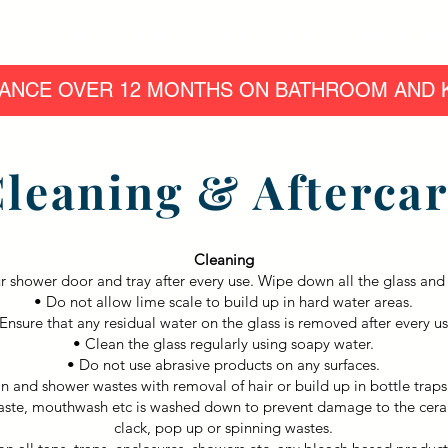
Home
Our Work
Products
Finance
Easy Access Bath
ANCE OVER 12 MONTHS ON BATHROOM AND K
leaning & Afterca
Cleaning
ur shower door and tray after every use. Wipe down all the glass and 
• Do not allow lime scale to build up in hard water areas.
Ensure that any residual water on the glass is removed after every us
• Clean the glass regularly using soapy water.
• Do not use abrasive products on any surfaces.
n and shower wastes with removal of hair or build up in bottle trap
aste, mouthwash etc is washed down to prevent damage to the ceram
clack, pop up or spinning wastes.