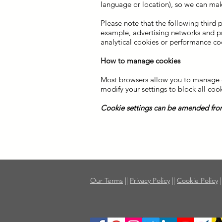
language or location), so we can mak
Please note that the following third 
example, advertising networks and prov
analytical cookies or performance co
How to manage cookies
Most browsers allow you to manage co
modify your settings to block all cook
Cookie settings can be amended from
Our Terms
||
Privacy Policy
||
Cookie Policy