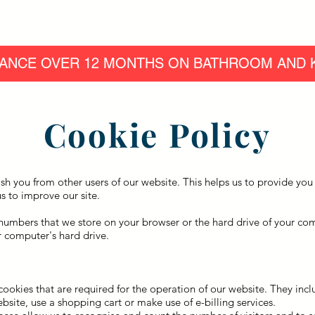
Home
Our Work
Products
Finance
Easy Access Bath
ANCE OVER 12 MONTHS ON BATHROOM AND K
Cookie Policy
ish you from other users of our website. This helps us to provide y
s to improve our site.
nd numbers that we store on your browser or the hard drive of your c
ur computer's hard drive.
 cookies that are required for the operation of our website. They inc
bsite, use a shopping cart or make use of e-billing services.