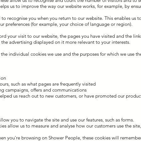
hese allow us to recognise and count the number of visitors and to 
helps us to improve the way our website works, for example, by ensur
 to recognise you when you return to our website. This enables us to
 preferences (for example, your choice of language or region).
rd your visit to our website, the pages you have visited and the link
he advertising displayed on it more relevant to your interests.
the individual cookies we use and the purposes for which we use th
tion
urs, such as what pages are frequently visited
sing campaigns, offers and communications
helped us reach out to new customers, or have promoted our product
 allow you to navigate the site and use our features, such as forms.
okies allow us to measure and analyse how our customers use the site,
hen you're browsing on Shower People, these cookies will remember 