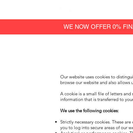
WE NOW OFFER 0% FIN
Our website uses cookies to distingu
browse our website and also allows u
A cookie is a small file of letters a
information that is transferred to yo
We use the following cookies:
Strictly necessary cookies. These are
you to log into secure areas of our we