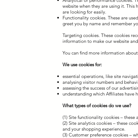
Analytical or performance cookies. T
website when they are using it. This 
are looking for easily.
Functionality cookies. These are used
greet you by name and remember your
Targeting cookies. These cookies reco
information to make our website and t
You can find more information about 
We use cookies for:
essential operations, like site naviga
analysing visitor numbers and behavio
assessing the success of our adverti
understanding which Affiliates have 
What types of cookies do we use?
(1) Site functionality cookies – these
(2) Site analytics cookies – these co
and your shopping experience.
(3) Customer preference cookies – w