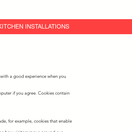
ing
Reviews
Case Studies
More
ITCHEN INSTALLATIONS
ou with a good experience when you
omputer if you agree. Cookies contain
lude, for example, cookies that enable