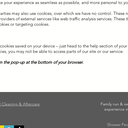
e your experience as seamless as possible, and more personal to yo
parties may also use cookies, over which we have no control. These 
iders of external services like web traffic analysis services. These t
okies or targeting cookies.
okies saved on your device – just head to the help section of your b
ies, you may not be able to access parts of our site or our service.
 the pop-up at the bottom of your browser.
|| Cleaning & Aftercare
Family run & o
experience in
Shower Peo