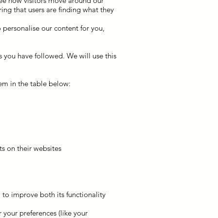
see how visitors move around our
ing that users are finding what they
 personalise our content for you,
s you have followed. We will use this
em in the table below:
s on their websites
 to improve both its functionality
your preferences (like your