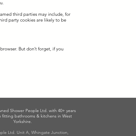
u.
named third parties may include, for
hird party cookies are likely to be
rowser. But don’t forget, if you
wned Shower People Ltd. with 40+ years
 fitting bathrooms & kitchens in West
Yorkshire.
ple Ltd. Unit A, Whingate Junction,