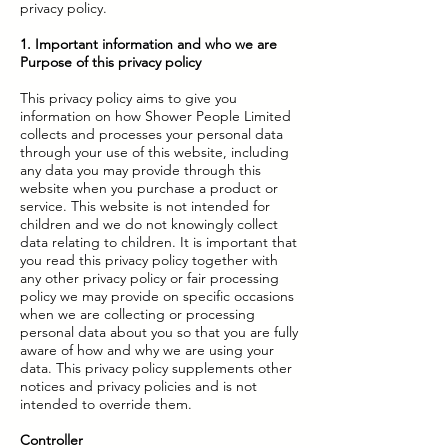
privacy policy.
1. Important information and who we are
Purpose of this privacy policy
This privacy policy aims to give you
information on how Shower People Limited
collects and processes your personal data
through your use of this website, including
any data you may provide through this
website when you purchase a product or
service. This website is not intended for
children and we do not knowingly collect
data relating to children. It is important that
you read this privacy policy together with
any other privacy policy or fair processing
policy we may provide on specific occasions
when we are collecting or processing
personal data about you so that you are fully
aware of how and why we are using your
data. This privacy policy supplements other
notices and privacy policies and is not
intended to override them.
Controller