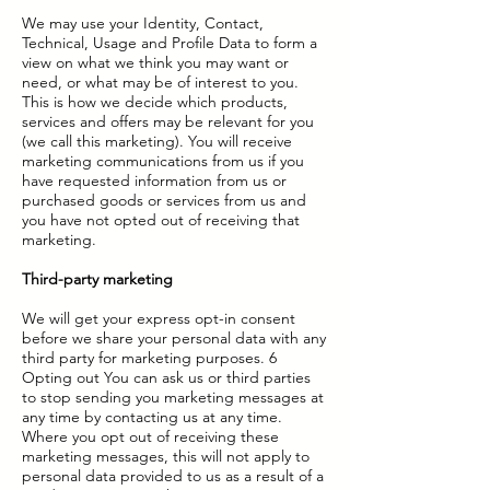
We may use your Identity, Contact,
Technical, Usage and Profile Data to form a
view on what we think you may want or
need, or what may be of interest to you.
This is how we decide which products,
services and offers may be relevant for you
(we call this marketing). You will receive
marketing communications from us if you
have requested information from us or
purchased goods or services from us and
you have not opted out of receiving that
marketing.
Third-party marketing
We will get your express opt-in consent
before we share your personal data with any
third party for marketing purposes. 6
Opting out You can ask us or third parties
to stop sending you marketing messages at
any time by contacting us at any time.
Where you opt out of receiving these
marketing messages, this will not apply to
personal data provided to us as a result of a