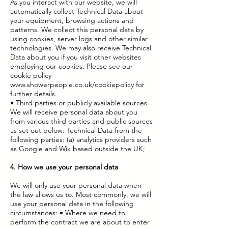
As you interact with our website, we will
automatically collect Technical Data about
your equipment, browsing actions and
patterns. We collect this personal data by
using cookies, server logs and other similar
technologies. We may also receive Technical
Data about you if you visit other websites
employing our cookies. Please see our
cookie policy
www.showerpeople.co.uk/cookiepolicy
for
further details.
• Third parties or publicly available sources.
We will receive personal data about you
from various third parties and public sources
as set out below: Technical Data from the
following parties: (a) analytics providers such
as Google and Wix based outside the UK;
4. How we use your personal data
We will only use your personal data when
the law allows us to. Most commonly, we will
use your personal data in the following
circumstances: • Where we need to
perform the contract we are about to enter