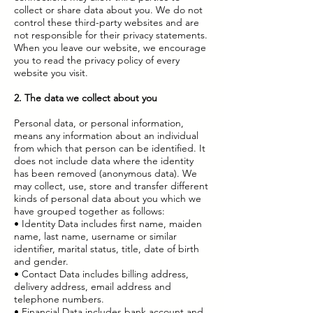
collect or share data about you. We do not
control these third-party websites and are
not responsible for their privacy statements.
When you leave our website, we encourage
you to read the privacy policy of every
website you visit.
2. The data we collect about you
Personal data, or personal information,
means any information about an individual
from which that person can be identified. It
does not include data where the identity
has been removed (anonymous data). We
may collect, use, store and transfer different
kinds of personal data about you which we
have grouped together as follows:
• Identity Data includes first name, maiden
name, last name, username or similar
identifier, marital status, title, date of birth
and gender.
• Contact Data includes billing address,
delivery address, email address and
telephone numbers.
• Financial Data includes bank account and