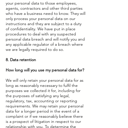
your personal data to those employees,
agents, contractors and other third parties
who have a business need to know. They will
only process your personal data on our
instructions and they are subject to a duty
of confidentiality. We have put in place
procedures to deal with any suspected
personal data breach and will notify you and
any applicable regulator of a breach where
we are legally required to do so.
8. Data retention
How long will you use my personal data for?
We will only retain your personal data for as
long as reasonably necessary to fulfil the
purposes we collected it for, including for
the purposes of satisfying any legal,
regulatory, tax, accounting or reporting
requirements. We may retain your personal
data for a longer period in the event of a
complaint or if we reasonably believe there
is a prospect of litigation in respect to our
relationship with you. To determine the