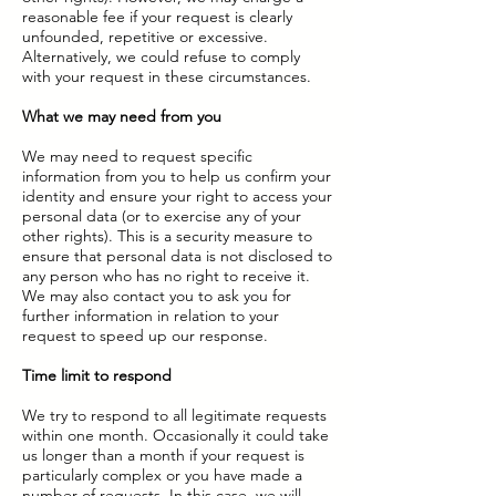
reasonable fee if your request is clearly
unfounded, repetitive or excessive.
Alternatively, we could refuse to comply
with your request in these circumstances.
What we may need from you
We may need to request specific
information from you to help us confirm your
identity and ensure your right to access your
personal data (or to exercise any of your
other rights). This is a security measure to
ensure that personal data is not disclosed to
any person who has no right to receive it.
We may also contact you to ask you for
further information in relation to your
request to speed up our response.
Time limit to respond
We try to respond to all legitimate requests
within one month. Occasionally it could take
us longer than a month if your request is
particularly complex or you have made a
number of requests. In this case, we will