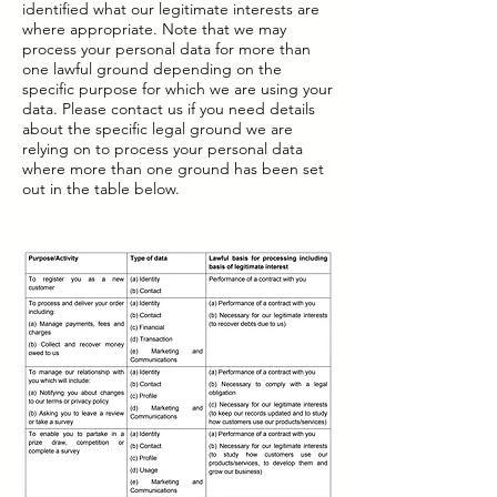
identified what our legitimate interests are
where appropriate. Note that we may
process your personal data for more than
one lawful ground depending on the
specific purpose for which we are using your
data. Please contact us if you need details
about the specific legal ground we are
relying on to process your personal data
where more than one ground has been set
out in the table below.