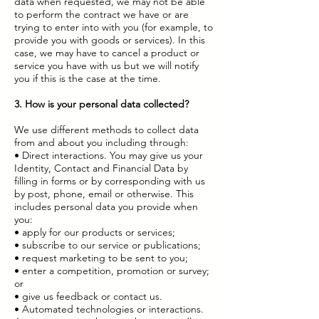
data when requested, we may not be able
to perform the contract we have or are
trying to enter into with you (for example, to
provide you with goods or services). In this
case, we may have to cancel a product or
service you have with us but we will notify
you if this is the case at the time.
3. How is your personal data collected?
We use different methods to collect data
from and about you including through:
• Direct interactions. You may give us your
Identity, Contact and Financial Data by
filling in forms or by corresponding with us
by post, phone, email or otherwise. This
includes personal data you provide when
you:
• apply for our products or services;
• subscribe to our service or publications;
• request marketing to be sent to you;
• enter a competition, promotion or survey;
or
• give us feedback or contact us.
• Automated technologies or interactions.