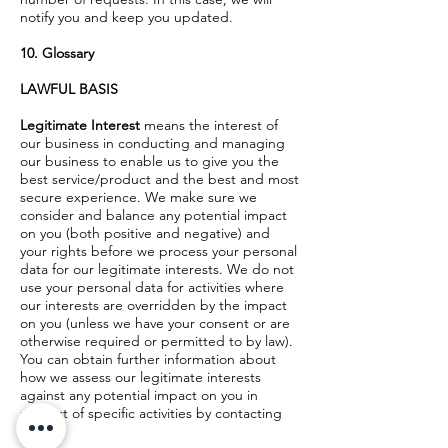
notify you and keep you updated.
10. Glossary
LAWFUL BASIS
Legitimate Interest
means the interest of
our business in conducting and managing
our business to enable us to give you the
best service/product and the best and most
secure experience. We make sure we
consider and balance any potential impact
on you (both positive and negative) and
your rights before we process your personal
data for our legitimate interests. We do not
use your personal data for activities where
our interests are overridden by the impact
on you (unless we have your consent or are
otherwise required or permitted to by law).
You can obtain further information about
how we assess our legitimate interests
against any potential impact on you in
respect of specific activities by contacting
us.