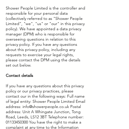
Shower People Limited is the controller and
responsible for your personal data
(collectively referred to as "Shower People
Limited”, "we", "us" or "our" in this privacy
policy). We have appointed a data privacy
manager (DPM) who is responsible for
overseeing questions in relation to this
privacy policy. If you have any questions
about this privacy policy, including any
requests to exercise your legal rights,
please contact the DPM using the details
set out below.
Contact details
If you have any questions about this privacy
policy or our privacy practices, please
contact our in the following ways: Full name
of legal entity: Shower People Limited Email
address:
info@showerpeople.co.uk
Postal
address: Unit A Whingate Junction, Tong
Road, Leeds, LS12 3BT Telephone number:
01133450300
You have the right to make a
complaint at any time to the Information