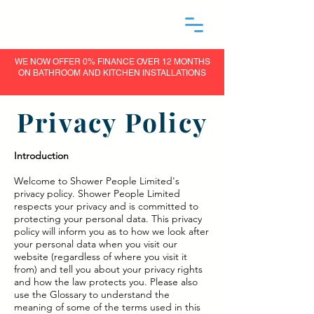
WE NOW OFFER 0% FINANCE OVER 12 MONTHS
ON BATHROOM AND KITCHEN INSTALLATIONS
Privacy Policy
Introduction
Welcome to Shower People Limited's
privacy policy. Shower People Limited
respects your privacy and is committed to
protecting your personal data. This privacy
policy will inform you as to how we look after
your personal data when you visit our
website (regardless of where you visit it
from) and tell you about your privacy rights
and how the law protects you. Please also
use the Glossary to understand the
meaning of some of the terms used in this