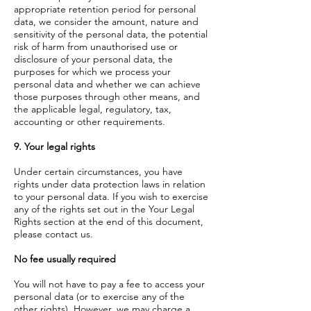
appropriate retention period for personal
data, we consider the amount, nature and
sensitivity of the personal data, the potential
risk of harm from unauthorised use or
disclosure of your personal data, the
purposes for which we process your
personal data and whether we can achieve
those purposes through other means, and
the applicable legal, regulatory, tax,
accounting or other requirements.
9. Your legal rights
Under certain circumstances, you have
rights under data protection laws in relation
to your personal data. If you wish to exercise
any of the rights set out in the Your Legal
Rights section at the end of this document,
please contact us.
No fee usually required
You will not have to pay a fee to access your
personal data (or to exercise any of the
other rights). However, we may charge a