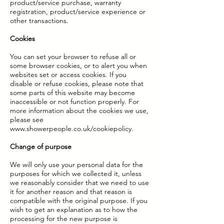
product/service purchase, warranty
registration, product/service experience or
other transactions.
Cookies
You can set your browser to refuse all or
some browser cookies, or to alert you when
websites set or access cookies. If you
disable or refuse cookies, please note that
some parts of this website may become
inaccessible or not function properly. For
more information about the cookies we use,
please see
www.showerpeople.co.uk/cookiepolicy.
Change of purpose
We will only use your personal data for the
purposes for which we collected it, unless
we reasonably consider that we need to use
it for another reason and that reason is
compatible with the original purpose. If you
wish to get an explanation as to how the
processing for the new purpose is