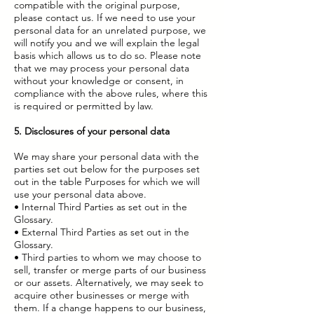
compatible with the original purpose,
please contact us. If we need to use your
personal data for an unrelated purpose, we
will notify you and we will explain the legal
basis which allows us to do so. Please note
that we may process your personal data
without your knowledge or consent, in
compliance with the above rules, where this
is required or permitted by law.
5. Disclosures of your personal data
We may share your personal data with the
parties set out below for the purposes set
out in the table Purposes for which we will
use your personal data above.
• Internal Third Parties as set out in the
Glossary.
• External Third Parties as set out in the
Glossary.
• Third parties to whom we may choose to
sell, transfer or merge parts of our business
or our assets. Alternatively, we may seek to
acquire other businesses or merge with
them. If a change happens to our business,