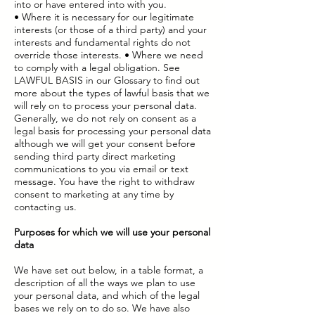
into or have entered into with you.
• Where it is necessary for our legitimate
interests (or those of a third party) and your
interests and fundamental rights do not
override those interests. • Where we need
to comply with a legal obligation. See
LAWFUL BASIS in our Glossary to find out
more about the types of lawful basis that we
will rely on to process your personal data.
Generally, we do not rely on consent as a
legal basis for processing your personal data
although we will get your consent before
sending third party direct marketing
communications to you via email or text
message. You have the right to withdraw
consent to marketing at any time by
contacting us.
Purposes for which we will use your personal
data
We have set out below, in a table format, a
description of all the ways we plan to use
your personal data, and which of the legal
bases we rely on to do so. We have also