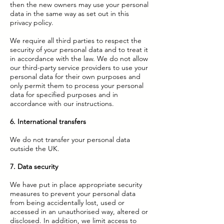
then the new owners may use your personal
data in the same way as set out in this
privacy policy.
We require all third parties to respect the
security of your personal data and to treat it
in accordance with the law. We do not allow
our third-party service providers to use your
personal data for their own purposes and
only permit them to process your personal
data for specified purposes and in
accordance with our instructions.
6. International transfers
We do not transfer your personal data
outside the UK.
7. Data security
We have put in place appropriate security
measures to prevent your personal data
from being accidentally lost, used or
accessed in an unauthorised way, altered or
disclosed. In addition, we limit access to