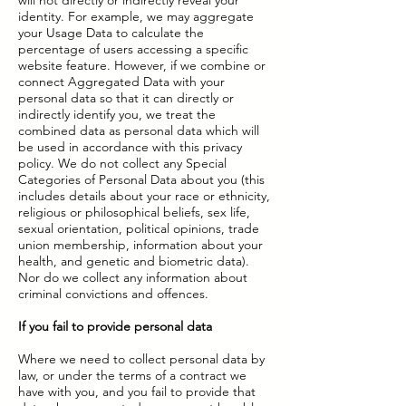
will not directly or indirectly reveal your
identity. For example, we may aggregate
your Usage Data to calculate the
percentage of users accessing a specific
website feature. However, if we combine or
connect Aggregated Data with your
personal data so that it can directly or
indirectly identify you, we treat the
combined data as personal data which will
be used in accordance with this privacy
policy. We do not collect any Special
Categories of Personal Data about you (this
includes details about your race or ethnicity,
religious or philosophical beliefs, sex life,
sexual orientation, political opinions, trade
union membership, information about your
health, and genetic and biometric data).
Nor do we collect any information about
criminal convictions and offences.
If you fail to provide personal data
Where we need to collect personal data by
law, or under the terms of a contract we
have with you, and you fail to provide that