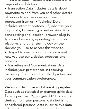
payment card details.
• Transaction Data includes details about
payments to and from you and other details
of products and services you have
purchased from us. • Technical Data
includes internet protocol (IP) address, your
login data, browser type and version, time
zone setting and location, browser plug-in
types and versions, operating system and
platform, and other technology on the
devices you use to access this website.
• Usage Data includes information about
how you use our website, products and
services.
• Marketing and Communications Data
includes your preferences in receiving
marketing from us and our third parties and
your communication preferences.
We also collect, use and share Aggregated
Data such as statistical or demographic data
for any purpose. Aggregated Data could be
derived from your personal data but is not
considered personal data in law as this data