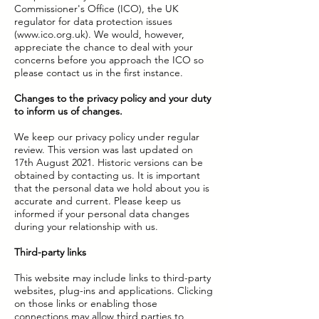
Commissioner's Office (ICO), the UK
regulator for data protection issues
(
www.ico.org.uk
). We would, however,
appreciate the chance to deal with your
concerns before you approach the ICO so
please contact us in the first instance.
Changes to the privacy policy and your duty
to inform us of changes.
We keep our privacy policy under regular
review. This version was last updated on
17th August 2021. Historic versions can be
obtained by contacting us. It is important
that the personal data we hold about you is
accurate and current. Please keep us
informed if your personal data changes
during your relationship with us.
Third-party links
This website may include links to third-party
websites, plug-ins and applications. Clicking
on those links or enabling those
connections may allow third parties to