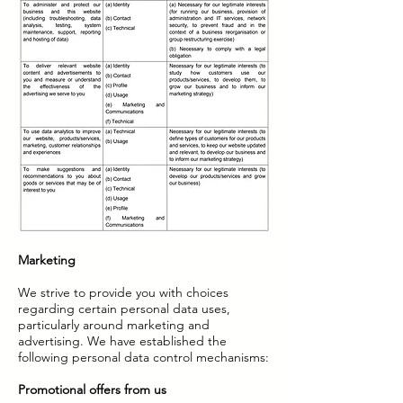
Marketing
We strive to provide you with choices
regarding certain personal data uses,
particularly around marketing and
advertising. We have established the
following personal data control mechanisms:
Promotional offers from us