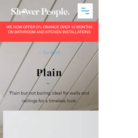
WE NOW OFFER 0% FINANCE OVER 12 MONTHS
ON BATHROOM AND KITCHEN INSTALLATIONS
< Go Back
Plain
–
Plain but not boring ideal for walls and
ceilings for a timeless look.