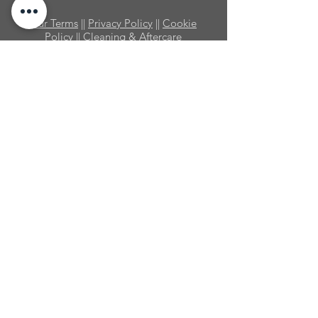
Our Terms
||
Privacy Policy
||
Cookie
Policy
|| Cleaning & Aftercare
© Shower People Ltd. 2025 ||
Registered in England No:
10389417
||
VAT No:
279 1508 76
Shower People Limited is an Introducer Appointed
Representative of Ideal Sales Solutions Ltd, t/a
Ideal4Finance. Ideal Sales Solutions Ltd is a
credit broker and not a lender (FRN 703401).
Finance available subject to status. The rate
offered is always provisional and will depend
upon your personal circumstances, the loan
amount and the term. There are risks involved in