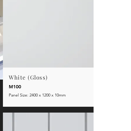
White (Gloss)
M100
Panel Size: 2400 x 1200 x 10mm