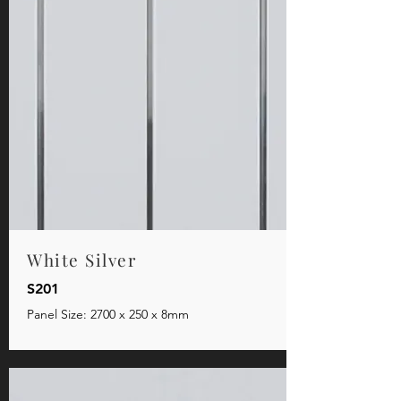
White Silver
S201
Panel Size: 2700 x 250 x 8mm