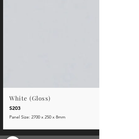
White (Gloss)
S203
Panel Size: 2700 x 250 x 8mm