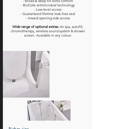
- Broad & deep for extra comfort
- BioCote antimicrobial technology
- Low-level access
- Guaranteed lifetime leak-free seal
- Inward opening side access
Wide range of optional extras:
Air spa, autofill,
chromotherapy, wireless sound system & shower
screen. Available in any colour.