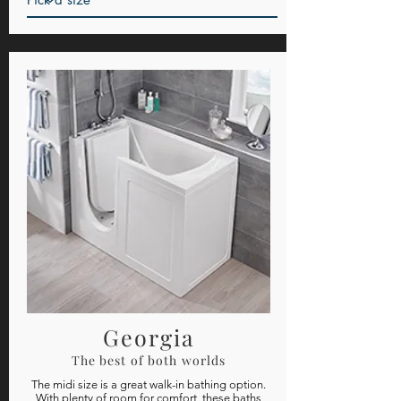
Georgia
The best of both worlds
The midi size is a great walk-in bathing option.
With plenty of room for comfort, these baths