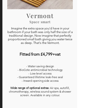
Vermont
Space smart
Imagine the extra space you'd have in your
bathroom if your bath was only half the size of a
traditional design. Now imagine that perfectly
proportioned small bath giving you water twice
as deep. That's the Vermont.
Fitted from £4,799+vat
- Water saving design
- BioCote antimicrobial technology
- Low-level access
- Guaranteed lifetime leak-free seal
- Inward opening side access
Wide range of optional extras:
Air spa, autofill,
chromotherapy, wireless sound system & shower
screen. Available in any colour.