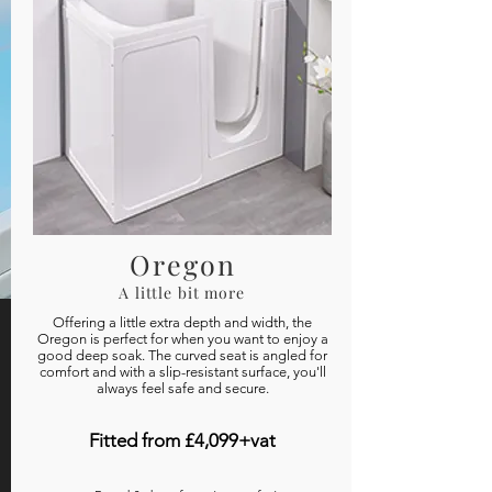
Oregon
A little bit more
Offering a little extra depth and width, the
Oregon is perfect for when you want to enjoy a
good deep soak. The curved seat is angled for
comfort and with a slip-resistant surface, you'll
always feel safe and secure.
Fitted from £4,099+vat