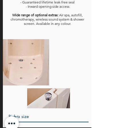
- Guaranteed lifetime leak-free seal
- Inward opening side access
Wide range of optional extras:
Air spa, autofill,
chromotherapy, wireless sound system & shower
screen. Available in any colour.