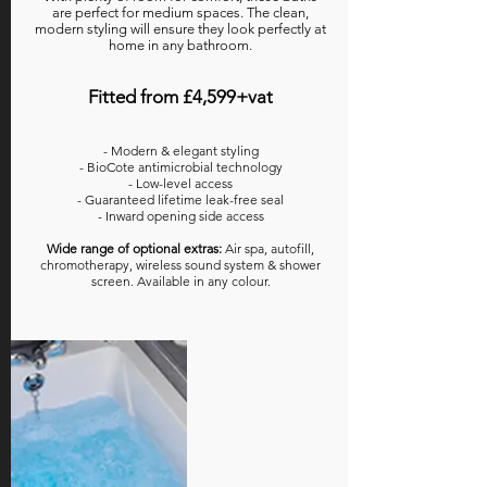
are perfect for medium spaces. The clean,
modern styling will ensure they look perfectly at
home in any bathroom.
Fitted from £4,599+vat
- Modern & elegant styling
- BioCote antimicrobial technology
- Low-level access
- Guaranteed lifetime leak-free seal
- Inward opening side access
Wide range of optional extras:
Air spa, autofill,
chromotherapy, wireless sound system & shower
screen. Available in any colour.