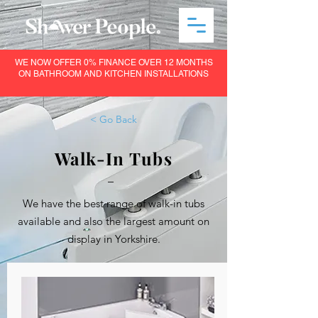
WE NOW OFFER 0% FINANCE OVER 12 MONTHS
ON BATHROOM AND KITCHEN INSTALLATIONS
< Go Back
Walk-In Tubs
–
We have the best range of walk-in tubs
available and also the largest amount on
display in Yorkshire.