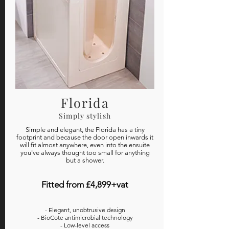
Florida
Simply stylish
Simple and elegant, the Florida has a tiny
footprint and because the door open inwards it
will fit almost anywhere, even into the ensuite
you've always thought too small for anything
but a shower.
Fitted from £4,899+vat
- Elegant, unobtrusive design
- BioCote antimicrobial technology
- Low-level access