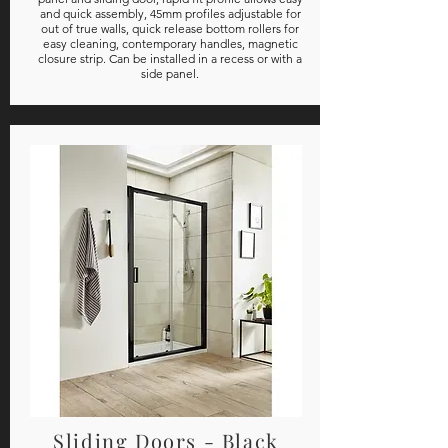
and quick assembly, 45mm profiles adjustable for
out of true walls, quick release bottom rollers for
easy cleaning, contemporary handles, magnetic
closure strip. Can be installed in a recess or with a
side panel.
Sliding Doors - Black