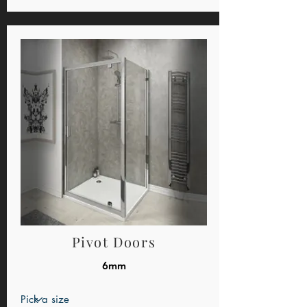
Pivot Doors
6mm