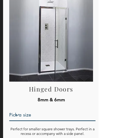
Hinged Doors
8mm & 6mm
Perfect for smaller square shower trays. Perfect in a
recess or accompany with a side panel.