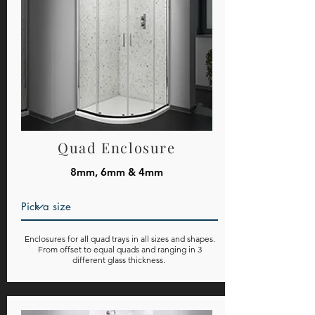
Quad Enclosure
8mm, 6mm & 4mm
Enclosures for all quad trays in all sizes and shapes.
From offset to equal quads and ranging in 3
different glass thickness.