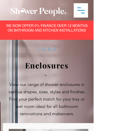
WE NOW OFFER 0% FINANCE OVER 12 MONTHS
ON BATHROOM AND KITCHEN INSTALLATIONS
< Go Back
Enclosures
–
View our range of shower enclosures in
various shapes, sizes, styles and finishes.
Find your perfect match for your tray or
wet room ideal for all bathroom
renovations and makeovers.