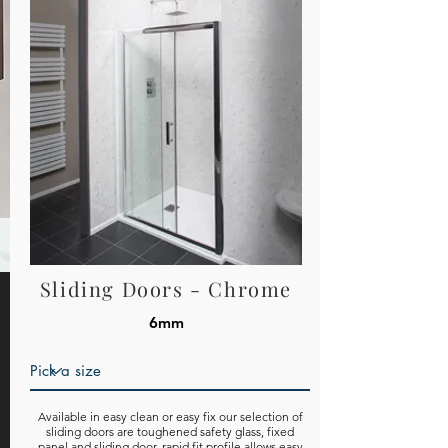
Sliding Doors - Chrome
6mm
Available in easy clean or easy fix our selection of
sliding doors are toughened safety glass, fixed
panel and sliding door, rapid fit profile allows easy