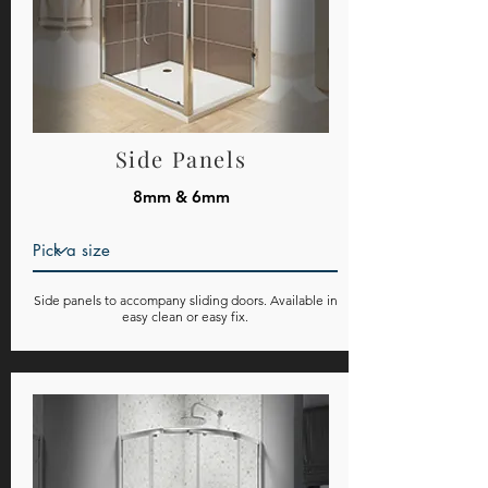
Side Panels
8mm & 6mm
Side panels to accompany sliding doors. Available in
easy clean or easy fix.