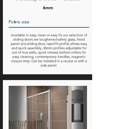
6mm
Available in easy clean or easy fix our selection of
sliding doors are toughened safety glass, fixed
panel and sliding door, rapid fit profile allows easy
and quick assembly, 45mm profiles adjustable for
out of true walls, quick release bottom rollers for
easy cleaning, contemporary handles, magnetic
closure strip. Can be installed in a recess or with a
side panel.