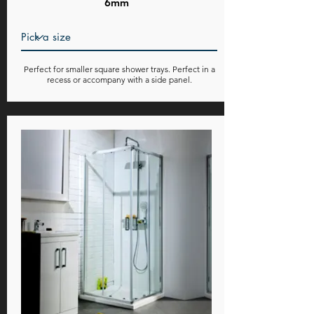
6mm
Perfect for smaller square shower trays. Perfect in a
recess or accompany with a side panel.