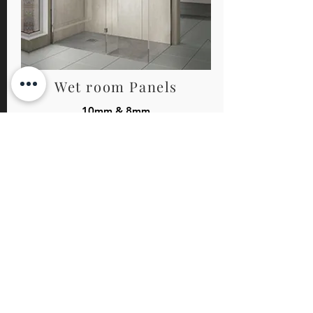
Wet room Panels
10mm & 8mm
Perfect for the minimalistic walk in shower or wet
room. This range of wet room panels come
complete with chrome wall brackets for a
contemporary finish.