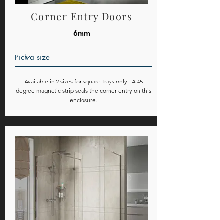
Corner Entry Doors
6mm
Available in 2 sizes for square trays only. A 45
degree magnetic strip seals the corner entry on this
enclosure.