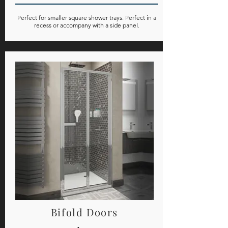
Perfect for smaller square shower trays. Perfect in a
recess or accompany with a side panel.
Bifold Doors