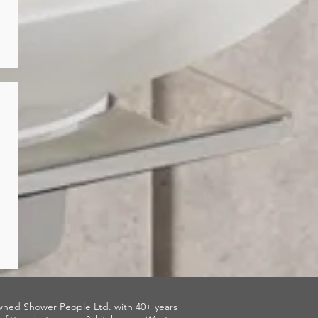
wned Shower People Ltd. with 40+ years