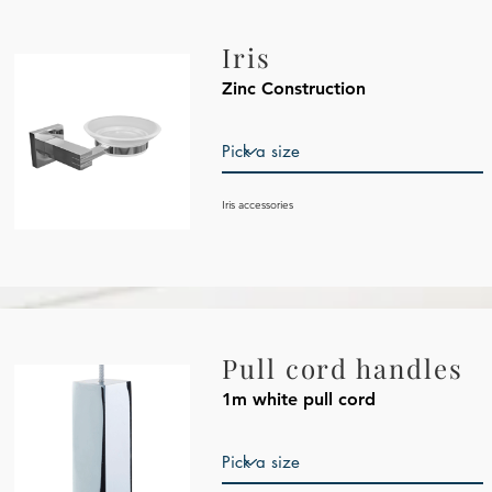
Iris
Zinc Construction
Iris
accessories
Pull cord handles
1m white pull cord