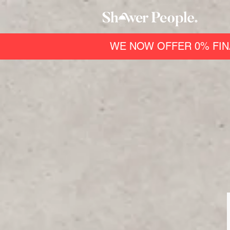
WE NOW OFFER 0% FIN