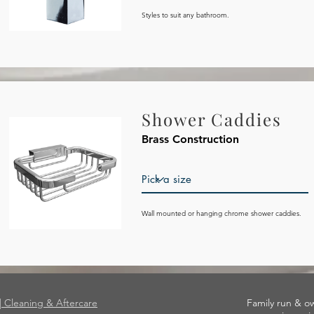
Styles to suit any bathroom.
Shower Caddies
Brass Construction
Wall mounted or hanging chrome shower caddies.
|| Cleaning & Aftercare
Family run & o