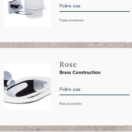
Poppy
accessories
Rose
Brass Construction
Rose
accessories