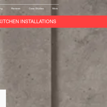
ing
Reviews
Case Studies
More
ITCHEN INSTALLATIONS