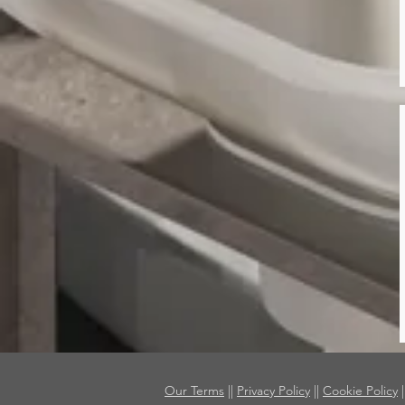
Our Terms
||
Privacy Policy
||
Cookie Policy