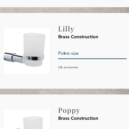
Lilly
Brass Construction
Lilly accessories
Poppy
Brass Construction