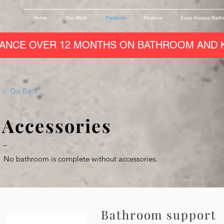
Home
Our Work
Products
Finance
Easy Access Bath
ANCE OVER 12 MONTHS ON BATHROOM AND K
< Go Back
Accessories
–
No bathroom is complete without accessories.
Bathroom support