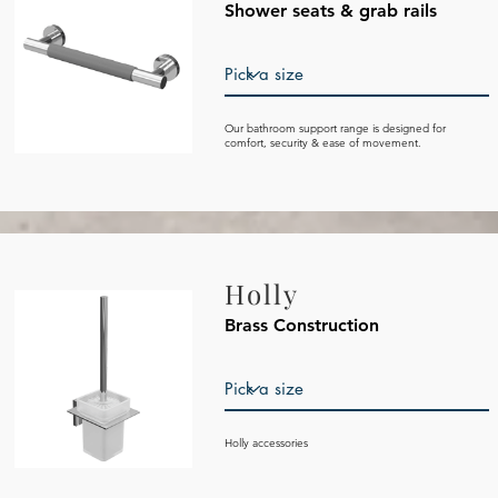
Shower seats & grab rails
Our bathroom support range is designed for
comfort, security & ease of movement.
Holly
Brass Construction
Holly accessories