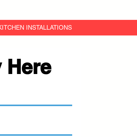
ing
Reviews
Case Studies
More
ITCHEN INSTALLATIONS
 Here