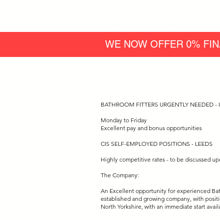
WE NOW OFFER 0% FIN
BATHROOM FITTERS URGENTLY NEEDED - I
Monday to Friday
Excellent pay and bonus opportunities
CIS SELF-EMPLOYED POSITIONS - LEEDS
Highly competitive rates - to be discussed up
The Company:
An Excellent opportunity for experienced Bath
established and growing company, with positi
North Yorkshire, with an immediate start avail