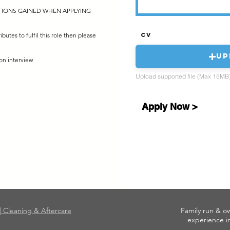
ATIONS GAINED WHEN APPLYING
ributes to fulfil this role then please
CV
Up
on interview
Upload supported file (Max 15MB
Apply Now >
|| Cleaning & Aftercare
Family run & o
experience in