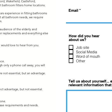
ord, Wakefield, Castleford,
it bathroom fitters home locations.
Email
ears experience in fitting bathrooms
 fit all bathroom needs, we require
m.
t audience of the elderly and
ower replacements and everything else
How did you hear
about us?
we would love to hear from you.
Job site
Social Media
Word of mouth
Other
nce.
ugh only a phone call away, you will
 are not essential, but an advantage.
Tell us about yourself...
relevant information that
nct advantage, but not essential.
hone.
base requirements and needs.