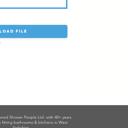
load File
)
wned Shower People Ltd. with 40+ years
 fitting bathrooms & kitchens in West
Yorkshire.