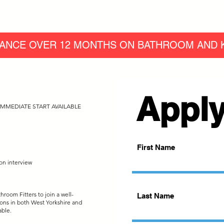
Home
Our Work
Products
Finance
Easy Access Bath
ANCE OVER 12 MONTHS ON BATHROOM AND K
Apply
MMEDIATE START AVAILABLE
First Name
on interview
room Fitters to join a well-
Last Name
ons in both West Yorkshire and
able.