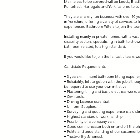
Main areas to be covered will be Leeds, Bradf
Pontefract, Harrogate and York, tailored to su
They are a family run business with over 10 y
in Yorkshire, offering a variety of services to
experienced Bathroom Fitters to join the tea
Installing mainly in private homes, with a vas
disability sectors, specialising in bath to sh
bathroom related, to a high standard.
If you would like to join the fantastic team, 
Candidate Requirements:
• 3 years (minimum) bathroom fitting experie
• Reliability, left to get on with the job altho
be required to use your own initiative.
• Plastering, tiling and basic electrical works
• Own tools.
• Driving Licence essential.
• Uniform Supplied.
• Surveying and quoting experience is a disti
• Highest standard of workmanship.
• Possibility of a company van.
• Good communicator both on and off the p
• Polite and understanding of our customer 
• Trustworthy & honest.