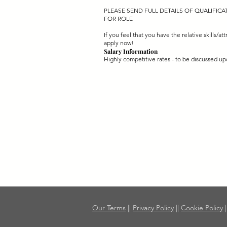
PLEASE SEND FULL DETAILS OF QUALIFIC
FOR ROLE
If you feel that you have the relative skills/att
apply now!
Salary Information
Highly competitive rates - to be discussed up
Our Terms
||
Privacy Policy
||
Cookie Policy