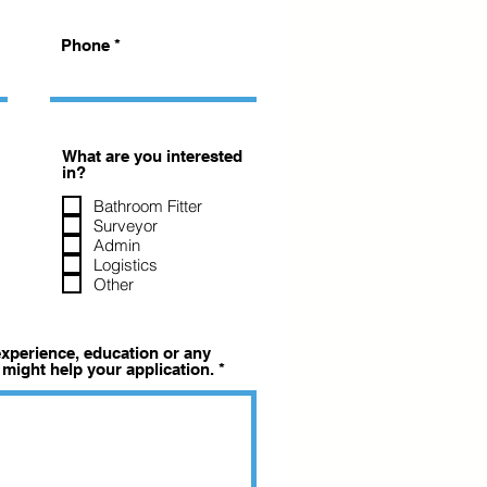
Phone
What are you interested
in?
Bathroom Fitter
Surveyor
Admin
Logistics
Other
 experience, education or any
 might help your application.